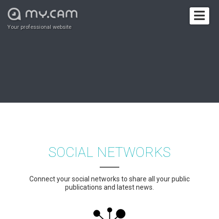
Your professional website
SOCIAL NETWORKS
Connect your social networks to share all your public
publications and latest news.