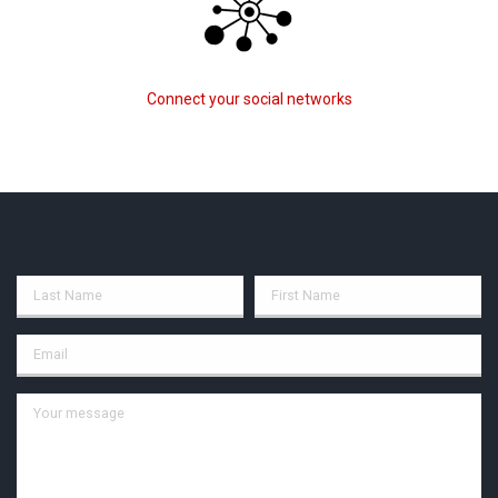
Connect your social networks